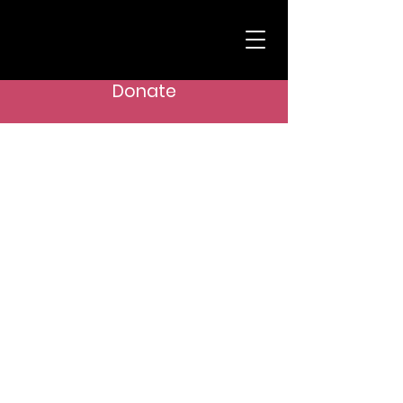
Donate