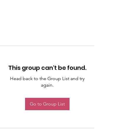
This group can't be found.
Head back to the Group List and try
again.
Go to Group List